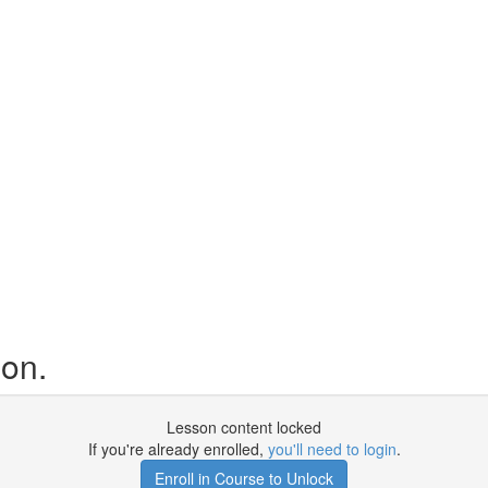
ion.
Lesson content locked
If you're already enrolled,
you'll need to login
.
Enroll in Course to Unlock