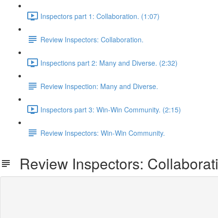
Inspectors part 1: Collaboration. (1:07)
Review Inspectors: Collaboration.
Inspections part 2: Many and Diverse. (2:32)
Review Inspection: Many and Diverse.
Inspectors part 3: Win-Win Community. (2:15)
Review Inspectors: Win-Win Community.
Review Inspectors: Collaborat