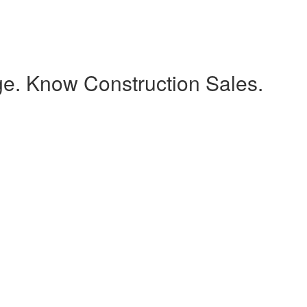
e. Know Construction Sales.