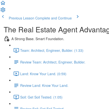
Previous Lesson
Complete and Continue
The Real Estate Agent Advantag
A Strong Base. Smart Foundation.
Team: Architect, Engineer, Builder. (1:33)
Review Team: Architect, Engineer, Builder.
Land: Know Your Land. (0:59)
Review Land: Know Your Land.
Soil: Get Soil Tested. (1:05)
Review Soil: Get Soil Tested.