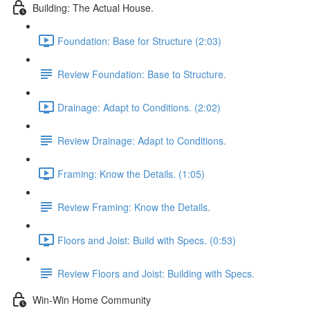
Building: The Actual House.
Foundation: Base for Structure (2:03)
Review Foundation: Base to Structure.
Drainage: Adapt to Conditions. (2:02)
Review Drainage: Adapt to Conditions.
Framing: Know the Details. (1:05)
Review Framing: Know the Details.
Floors and Joist: Build with Specs. (0:53)
Review Floors and Joist: Building with Specs.
Win-Win Home Community