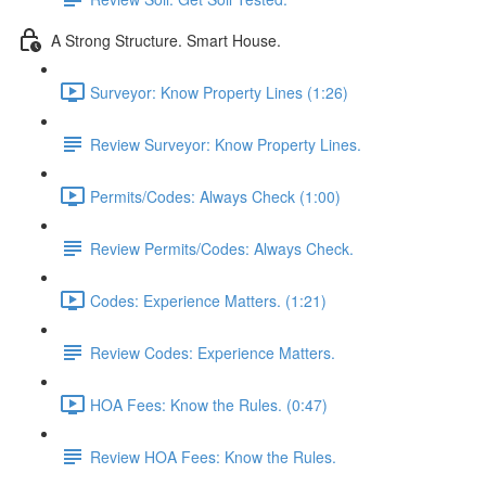
A Strong Structure. Smart House.
Surveyor: Know Property Lines (1:26)
Review Surveyor: Know Property Lines.
Permits/Codes: Always Check (1:00)
Review Permits/Codes: Always Check.
Codes: Experience Matters. (1:21)
Review Codes: Experience Matters.
HOA Fees: Know the Rules. (0:47)
Review HOA Fees: Know the Rules.